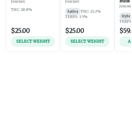
Buds
Journey
Journey
Journe
THC: 28.8%
Sativa
THC: 25.2%
Hybri
TERPS: 3.5%
TERPS:
$25.00
$25.00
$59.
SELECT WEIGHT
SELECT WEIGHT
A