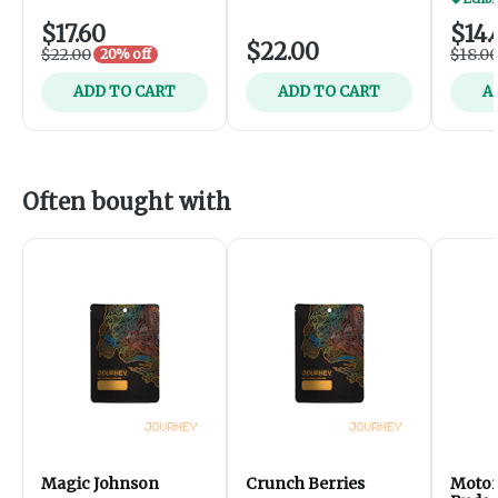
$17.60
$14.
$22.00
$22.00
$18.0
20% off
ADD TO CART
ADD TO CART
A
Often bought with
Magic Johnson
Crunch Berries
Motor