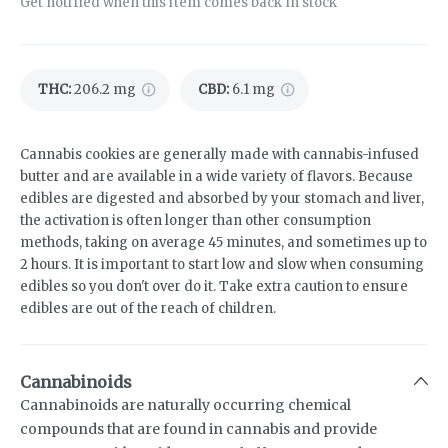
Get notified when this item comes back in stock
THC
:
206.2 mg
CBD
:
6.1 mg
Cannabis cookies are generally made with cannabis-infused
butter and are available in a wide variety of flavors. Because
edibles are digested and absorbed by your stomach and liver,
the activation is often longer than other consumption
methods, taking on average 45 minutes, and sometimes up to
2 hours. It is important to start low and slow when consuming
edibles so you don't over do it. Take extra caution to ensure
edibles are out of the reach of children.
Cannabinoids
Cannabinoids are naturally occurring chemical
compounds that are found in cannabis and provide