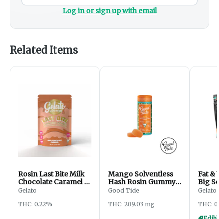
Log in or sign up with email
Related Items
Rosin Last Bite Milk
Mango Solventless
Fat & 
Chocolate Caramel |
Hash Rosin Gummy |
Big S
200mg
200mg
Gelato
Good Tide
Gelato
THC: 0.22%
THC: 209.03 mg
THC: 0