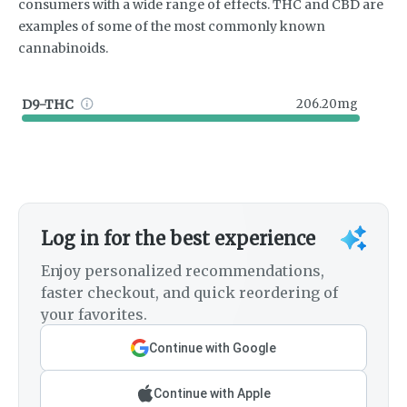
consumers with a wide range of effects. THC and CBD are
examples of some of the most commonly known
cannabinoids.
D9-THC
206.20mg
Log in for the best experience
Enjoy personalized recommendations,
faster checkout, and quick reordering of
your favorites.
Continue with Google
Continue with Apple