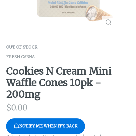
OUT OF STOCK
FRESH CANNA
Cookies N Cream Mini
Waffle Cones 10pk -
200mg
$
0.00
NOTIFY ME WHEN IT'S BACK