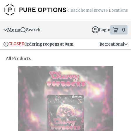
Skip
return to dispensary home page
Navigation
Back home
|
Browse Locations
Menu
0
Search
Login
item
s
in
CLOSED
Ordering reopens at 9am
Recreational
Dispensary Info
All Products