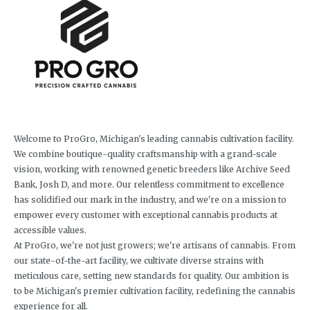
Welcome to ProGro, Michigan's leading cannabis cultivation facility.
We combine boutique-quality craftsmanship with a grand-scale
vision, working with renowned genetic breeders like Archive Seed
Bank, Josh D, and more. Our relentless commitment to excellence
has solidified our mark in the industry, and we're on a mission to
empower every customer with exceptional cannabis products at
accessible values.
At ProGro, we're not just growers; we're artisans of cannabis. From
our state-of-the-art facility, we cultivate diverse strains with
meticulous care, setting new standards for quality. Our ambition is
to be Michigan's premier cultivation facility, redefining the cannabis
experience for all.