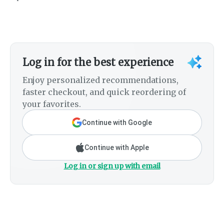
Log in for the best experience
Enjoy personalized recommendations,
faster checkout, and quick reordering of
your favorites.
Continue with Google
Continue with Apple
Log in or sign up with email