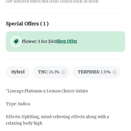
Get notified when this item comes back in stock
Special Offers (
1
)
Flower: 3 for $60
Shop Offer
Hybrid
THC
:
26.1%
TERPENES:
1.15%
"Lineage:Platinum x Lemon Cherry Gelato
Type: Indica
Effects: Uplifting, mind-relieving effects along with a
relaxing body high