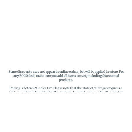
Some discounts may not appear in online orders, but will be applied in-store.
For
any BOGO deal, make sure you add all items to cart, including discounted
products.
Pricing is before 6% sales tax. Please note that the state of Michigan requires a
10% excise tax to be added to all recreational cannabis sales. The 6% sales tax
on recreational sales is applied to the list price plus the 10% excise tax. All taxes
apply at check-out. Menu Pricing is standard price, and does not reflect special
discounts for deals - Discounts will be applied in-store at check out.
Privacy Policy