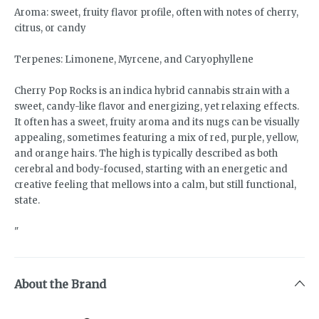
Aroma: sweet, fruity flavor profile, often with notes of cherry,
citrus, or candy
Terpenes: Limonene, Myrcene, and Caryophyllene
Cherry Pop Rocks is an indica hybrid cannabis strain with a
sweet, candy-like flavor and energizing, yet relaxing effects.
It often has a sweet, fruity aroma and its nugs can be visually
appealing, sometimes featuring a mix of red, purple, yellow,
and orange hairs. The high is typically described as both
cerebral and body-focused, starting with an energetic and
creative feeling that mellows into a calm, but still functional,
state.
"
About the Brand