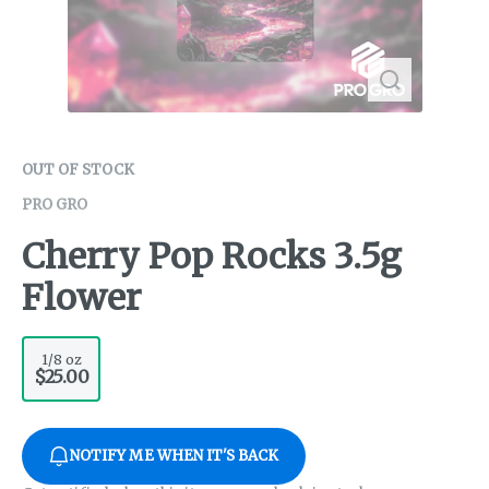
OUT OF STOCK
PRO GRO
Cherry Pop Rocks 3.5g
Flower
1/8 oz
$25.00
NOTIFY ME WHEN IT'S BACK