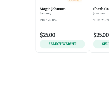
Magic Johnson
Sherb Cr
Journey
Journey
THC: 28.8%
THC: 25.7
$25.00
$25.00
SELECT WEIGHT
SEL