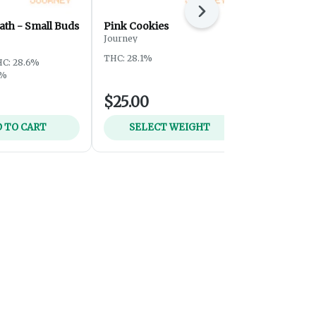
Next
ath - Small Buds
Pink Cookies
Sour Tangi
Journey
Journey
THC: 28.1%
THC: 28.5%
T
C: 28.6%
5%
$25.00
$59.00
 TO CART
SELECT WEIGHT
ADD 