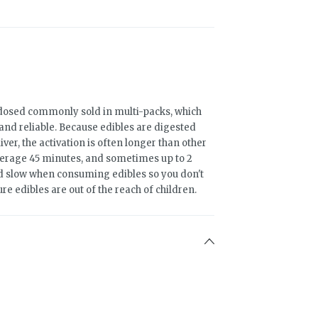
osed commonly sold in multi-packs, which
and reliable. Because edibles are digested
er, the activation is often longer than other
erage 45 minutes, and sometimes up to 2
and slow when consuming edibles so you don't
ure edibles are out of the reach of children.