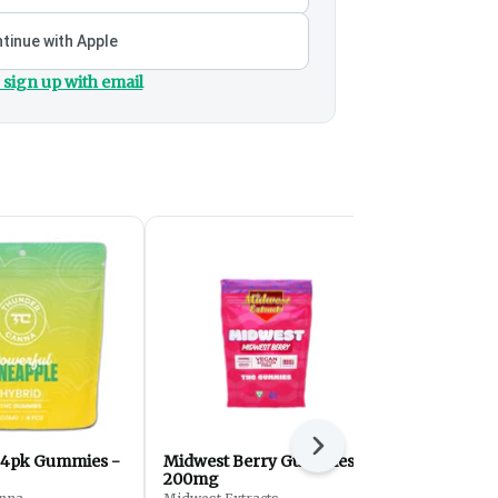
tinue with Apple
 sign up with email
Next
 4pk Gummies -
Midwest Berry Gummies -
Sleep Bloo
200mg
Gummies |