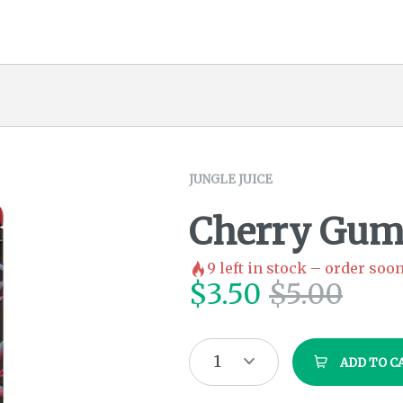
JUNGLE JUICE
Cherry Gum
9
left in stock – order soon
$
3.50
$
5.00
1
ADD TO C