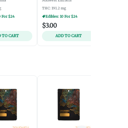
nna
Midwest Extracts
Nom Nom Edi
g
THC: 191.2 mg
THC: 203.1 m
0 For $24
Edibles: 10 For $24
$3.00
$6.00
 TO CART
ADD TO CART
ADD 