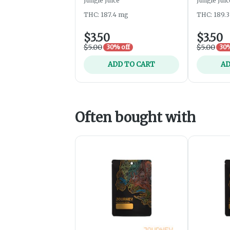
Jungle Juice
Jungle Juic
THC: 187.4 mg
THC: 189.
$3.50
$3.50
$5.00
$5.00
30% off
30%
ADD TO CART
AD
Often bought with