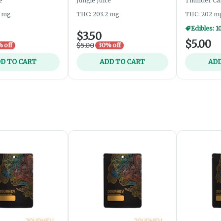
e
Jungle Juice
Thunder Ca
3 mg
THC: 203.2 mg
THC: 202 m
Edibles: 1
$3.50
$5.00
$5.00
 off
30% off
D TO CART
ADD TO CART
ADD