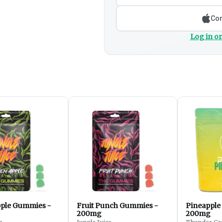
Con
Log in or
ple Gummies -
Fruit Punch Gummies -
Pineapple
200mg
200mg