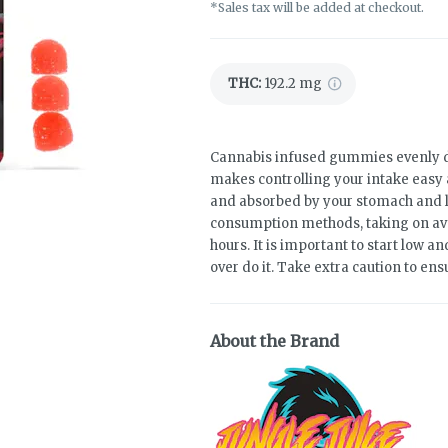
*Sales tax will be added at checkout.
THC
:
192.2 mg
Cannabis infused gummies evenly d
makes controlling your intake easy 
and absorbed by your stomach and liv
consumption methods, taking on av
hours. It is important to start low 
over do it. Take extra caution to ens
About the Brand