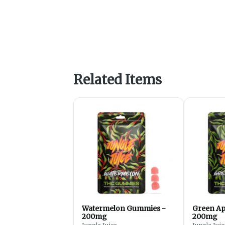
Related Items
Watermelon Gummies -
Green Ap
200mg
200mg