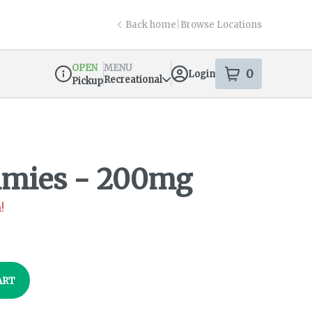
Back home
|
Browse Locations
OPEN
MENU
0
Login
item
s
in your s
Recreational
Pickup
Dispensary Info
mies - 200mg
!
ART