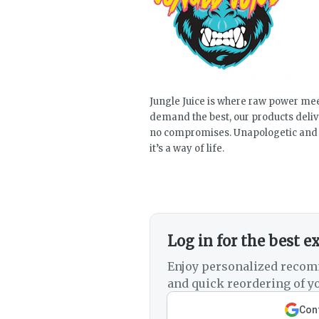
Jungle Juice is where raw power mee
demand the best, our products deli
no compromises. Unapologetic and a
it’s a way of life.
Log in for the best e
Enjoy personalized recom
and quick reordering of yo
Cont