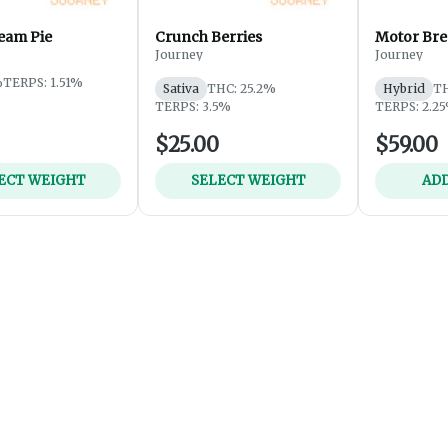
eam Pie
Crunch Berries
Motor Bre
Journey
Journey
%
TERPS: 1.51%
Sativa
THC: 25.2%
Hybrid
TH
TERPS: 3.5%
TERPS: 2.2
$25.00
$59.00
ECT WEIGHT
SELECT WEIGHT
ADD