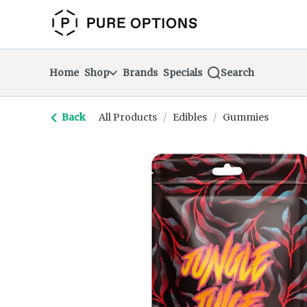
Skip
return to dispensary home page
Navigation
Home
Shop
Brands
Specials
Search
Back
All Products
/
Edibles
/
Gummies