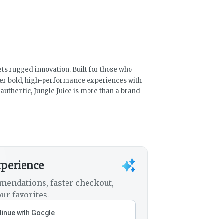
ts rugged innovation. Built for those who
ver bold, high-performance experiences with
uthentic, Jungle Juice is more than a brand –
xperience
mendations, faster checkout,
ur favorites.
inue with Google