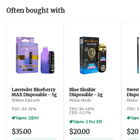
Often bought with
Lavender Blueberry
Blue Slushie
Sweet
MAX Disposable - 3g
Disposable - 2g
Dispo
Mitten Extracts
Muha Meds
Muha 
THC: 84.38%
THC: 86.48%
THC: 
CBD: 0.23%
Vapes: 2/$60
Vapes
Vapes: 2 For $35
$35.00
$20.00
$20