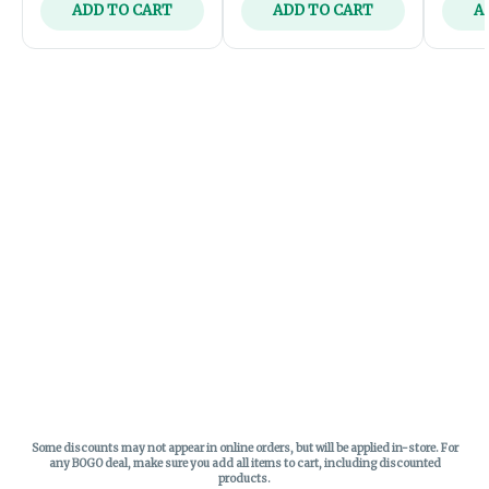
ADD TO CART
ADD TO CART
A
Some discounts may not appear in online orders, but will be applied in-store.
For
any BOGO deal, make sure you add all items to cart, including discounted
products.