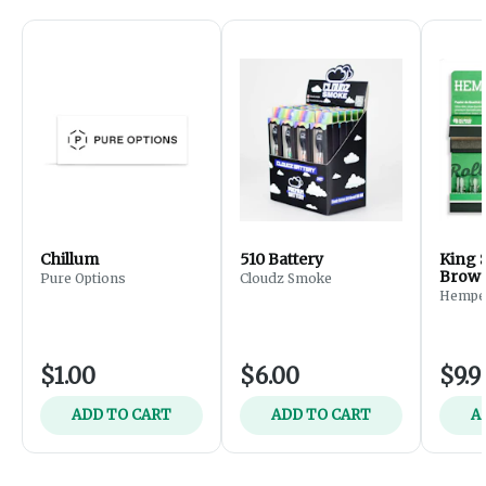
Chillum
510 Battery
King S
Brown
Pure Options
Cloudz Smoke
(32ct
Hempe
Glass 
$1.00
$6.00
$9.9
ADD TO CART
ADD TO CART
A