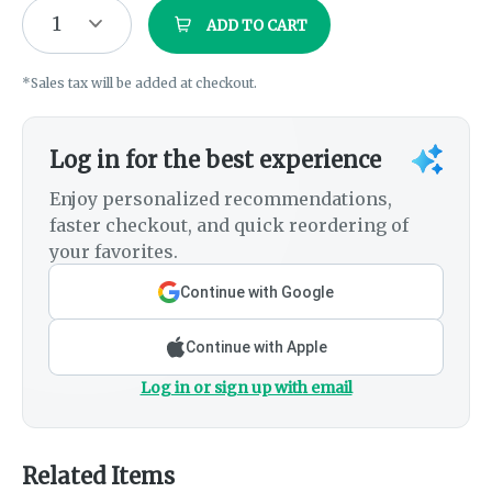
1
ADD TO CART
*Sales tax will be added at checkout.
Log in for the best experience
Enjoy personalized recommendations,
faster checkout, and quick reordering of
your favorites.
Continue with Google
Continue with Apple
Log in or sign up with email
Related Items