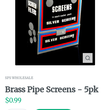
SPS WHOLESALE
Brass Pipe Screens - 5pk
$
0.99