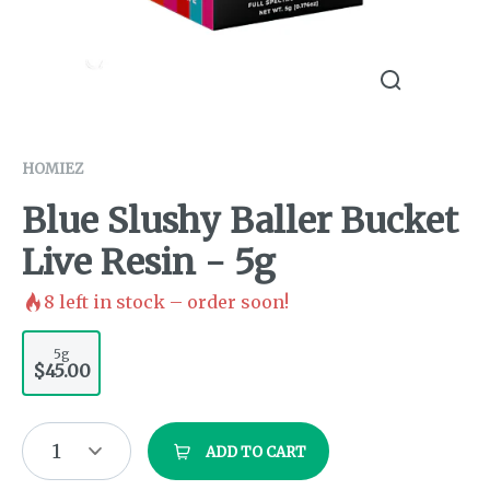
HOMIEZ
Blue Slushy Baller Bucket
Live Resin - 5g
8
left in stock – order soon!
5g
$45.00
1
ADD TO CART