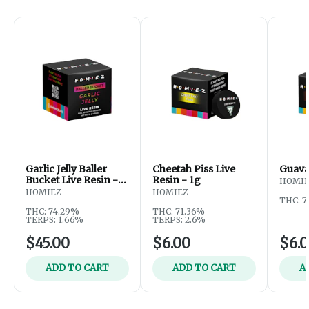
Garlic Jelly Baller
Cheetah Piss Live
Guava 
Bucket Live Resin -
Resin - 1g
HOMI
5g
HOMIEZ
HOMIEZ
THC: 
THC: 74.29%
THC: 71.36%
TERPS: 1.66%
TERPS: 2.6%
$45.00
$6.00
$6.
ADD TO CART
ADD TO CART
A