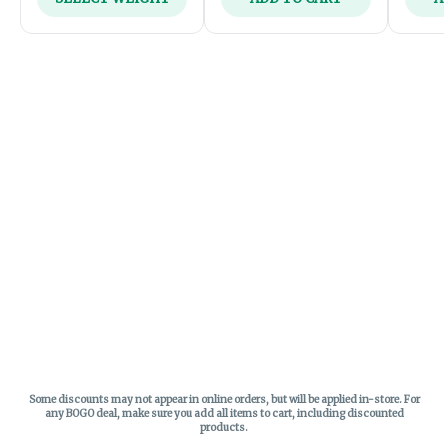
Some discounts may not appear in online orders, but will be applied in-store.
For
any BOGO deal, make sure you add all items to cart, including discounted
products.