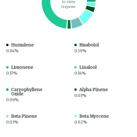
to view
terpene
Humulene
Bisabolol
0.84%
0.59%
Limonene
Linalool
0.17%
0.14%
Caryophyllene
Alpha Pinene
Oxide
0.03%
0.06%
Beta Pinene
Beta Myrcene
0.03%
0.02%