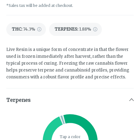
*Sales tax will be added at checkout.
THC
:
74.3%
TERPENES:
1.88%
Live Resin is a unique form of concentrate in that the flower
used is frozen immediately after harvest, rather than the
typical process of curing. Freezing the raw cannabis flower
helps preserve terpene and cannabinoid profiles, providing
consumers with a robust flavor profile and precise effects.
Terpenes
Tap a color