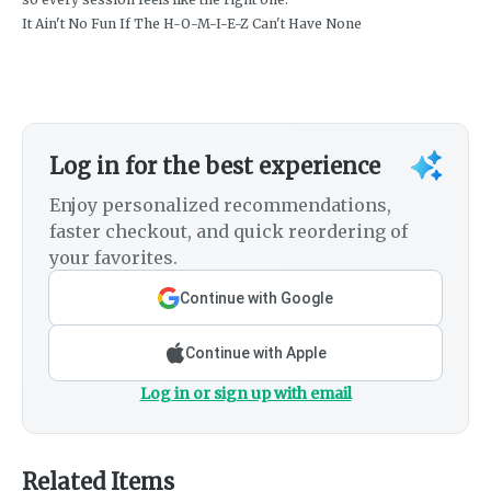
It Ain't No Fun If The H-O-M-I-E-Z Can't Have None
Log in for the best experience
Enjoy personalized recommendations,
faster checkout, and quick reordering of
your favorites.
Continue with Google
Continue with Apple
Log in or sign up with email
Related Items