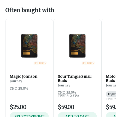
Often bought with
Magic Johnson
Sour Tangie Small
Motor
Buds
Buds
Journey
Journey
Journe
THC: 28.8%
THC: 28.5%
Hybri
TERPS: 2.53%
TERPS:
$25.00
$59.00
$59.
SELECT WEIGHT
ADD TO CART
A