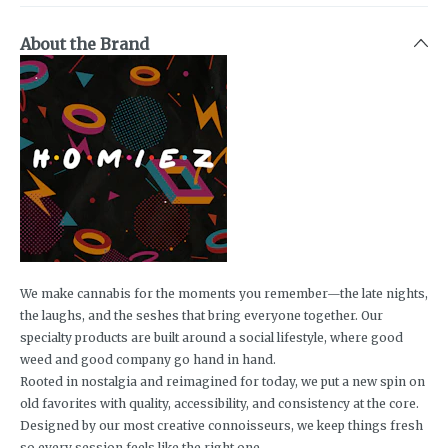
About the Brand
We make cannabis for the moments you remember—the late nights,
the laughs, and the seshes that bring everyone together. Our
specialty products are built around a social lifestyle, where good
weed and good company go hand in hand.
Rooted in nostalgia and reimagined for today, we put a new spin on
old favorites with quality, accessibility, and consistency at the core.
Designed by our most creative connoisseurs, we keep things fresh
so every session feels like the right one.