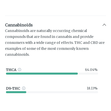
Cannabinoids
Cannabinoids are naturally occurring chemical
compounds that are found in cannabis and provide
consumers with a wide range of effects. THC and CBD are
examples of some of the most commonly known
cannabinoids.
THCA
64.04%
D9-THC
18.13%