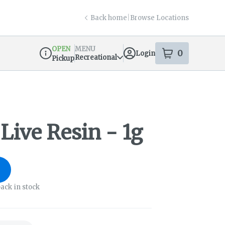
Back home
|
Browse Locations
OPEN
MENU
0
Login
item
s
in your s
Recreational
Pickup
Dispensary Info
Live Resin - 1g
ack in stock