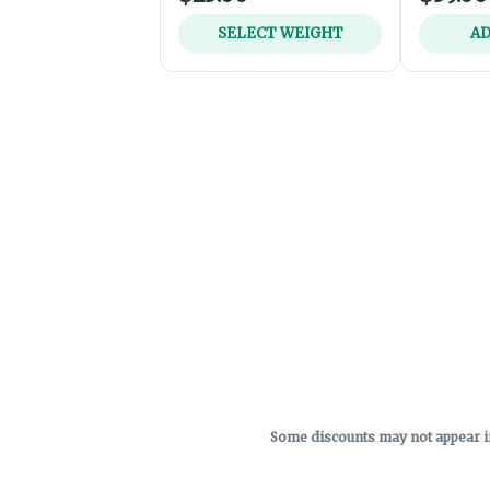
SELECT WEIGHT
AD
Some discounts may not appear in 