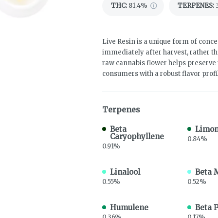
THC
:
81.4%
TERPENES:
Live Resin is a unique form of concen
immediately after harvest, rather th
raw cannabis flower helps preserve 
consumers with a robust flavor profi
Terpenes
Beta
Limo
Caryophyllene
0.84%
0.91%
Linalool
Beta 
0.55%
0.52%
Humulene
Beta 
0.36%
0.17%