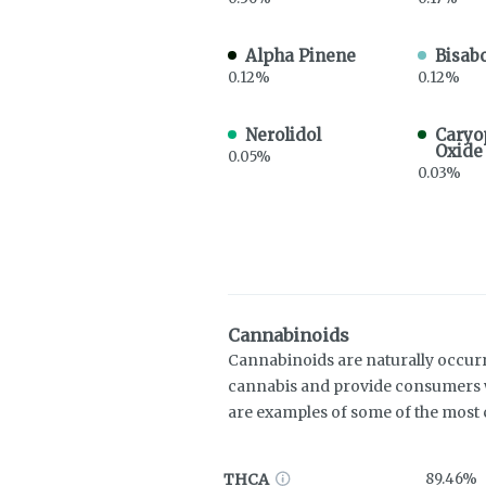
Alpha Pinene
Bisabo
0.12%
0.12%
Nerolidol
Caryo
Oxide
0.05%
0.03%
Cannabinoids
Cannabinoids are naturally occur
cannabis and provide consumers w
are examples of some of the mos
THCA
89.46%