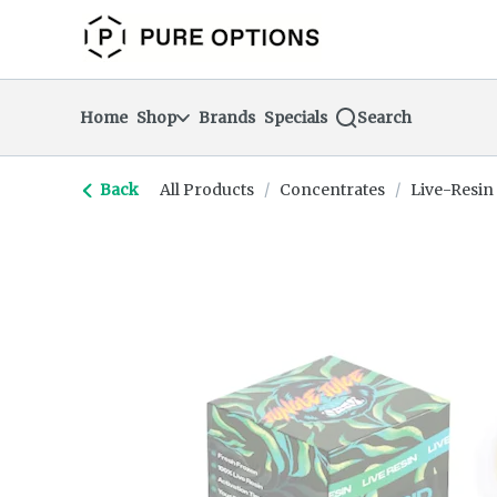
Skip
return to dispensary home page
Navigation
Home
Shop
Brands
Specials
Search
Back
All Products
/
Concentrates
/
Live-Resin