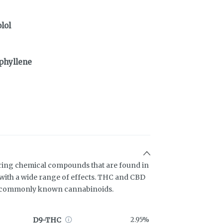
lol
phyllene
ring chemical compounds that are found in
ith a wide range of effects. THC and CBD
t commonly known cannabinoids.
D9-THC
2.95%