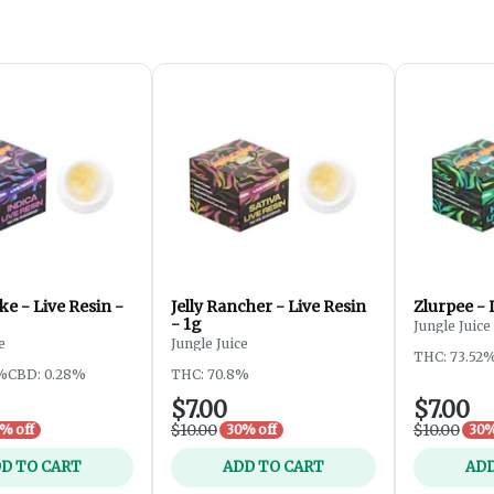
e - Live Resin -
Jelly Rancher - Live Resin
Zlurpee - 
- 1g
Jungle Juice
e
Jungle Juice
THC: 73.52
%
CBD: 0.28%
THC: 70.8%
$7.00
$7.00
$10.00
$10.00
% off
30% off
30%
D TO CART
ADD TO CART
ADD