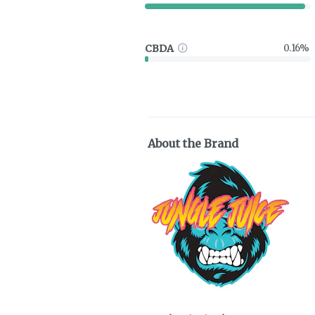
CBDA
0.16%
About the Brand