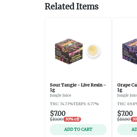
Related Items
Sour Tangie - Live Resin -
Grape Cak
1g
1g
Jungle Juice
Jungle Juic
THC: 74.73%
TERPS: 6.77%
THC: 69.8
$7.00
$7.00
$10.00
$10.00
30% off
30
ADD TO CART
AD