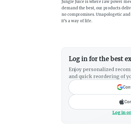
Jungle Juice is where raw power mee
demand the best, our products deli
no compromises. Unapologetic and a
it’s a way of life.
Log in for the best e
Enjoy personalized recom
and quick reordering of yo
Cont
Con
Log in or