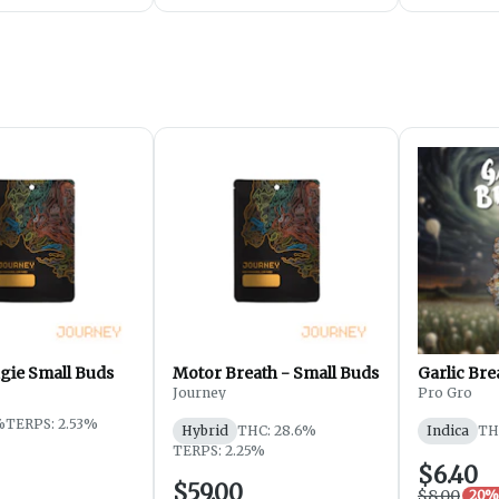
gie Small Buds
Motor Breath - Small Buds
Garlic Bre
Journey
Pro Gro
%
TERPS: 2.53%
Hybrid
THC: 28.6%
Indica
TH
TERPS: 2.25%
$6.40
$59.00
$8.00
20% 