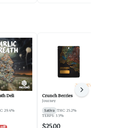
Next
ath Deli
Crunch Berries
OGKB - Sma
Journey
Journey
C: 29.4%
Sativa
THC: 25.2%
Hybrid
THC
TERPS: 3.5%
TERPS: 1.12
$25.00
$59.00
off