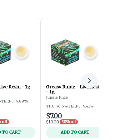
Next
Live Resin - 1g
Greasy Runtz - Live Resin
Emerald Inf
- 1g
Resin - 1g
Jungle Juice
Jungle Juice
%
TERPS: 4.89%
THC: 76.6%
TERPS: 4.41%
THC: 84.08%
$7.00
$7.00
$10.00
$10.00
 off
30% off
30% 
 TO CART
ADD TO CART
ADD 