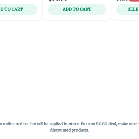
D TO CART
ADD TO CART
SELE
online orders, but will be applied in-store.
For any BOGO deal, make sure yo
discounted products.