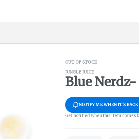
OUT OF STOCK
JUNGLE JUICE
Blue Nerdz- 
NOTIFY ME WHEN IT'S BACK
Get notified when this item comes b