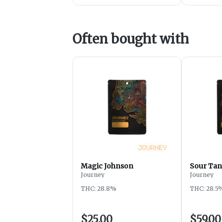
Often bought with
Magic Johnson
Sour Tan
Journey
Journey
THC: 28.8%
THC: 28.5
$25.00
$59.00