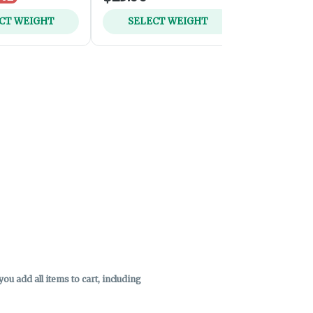
CT WEIGHT
SELECT WEIGHT
ADD 
u add all items to cart, including