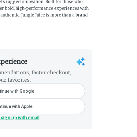
ts rugged innovation. Built for those who
ver bold, high-performance experiences with
uthentic, Jungle Juice is more than a brand –
xperience
mendations, faster checkout,
ur favorites.
inue with Google
tinue with Apple
 sign up with email