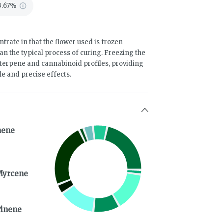
3.67%
trate in that the flower used is frozen
an the typical process of curing. Freezing the
terpene and cannabinoid profiles, providing
le and precise effects.
nene
Myrcene
Pinene