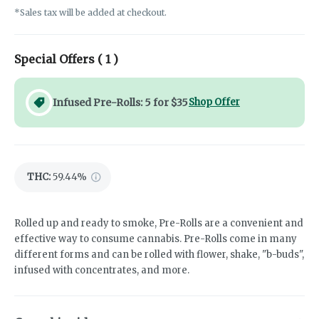
*Sales tax will be added at checkout.
Special Offers (
1
)
Infused Pre-Rolls: 5 for $35
Shop Offer
THC
:
59.44%
Rolled up and ready to smoke, Pre-Rolls are a convenient and
effective way to consume cannabis. Pre-Rolls come in many
different forms and can be rolled with flower, shake, "b-buds",
infused with concentrates, and more.