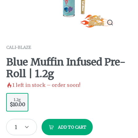
CALI-BLAZE
Blue Muffin Infused Pre-
Roll | 1.2g
1
left in stock – order soon!
1.2g
$10.00
1
ADD TO CART