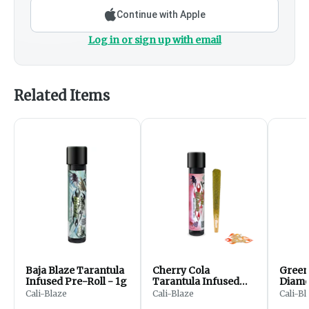
Continue with Apple
Log in or sign up with email
Related Items
Baja Blaze Tarantula
Cherry Cola
Green
Infused Pre-Roll - 1g
Tarantula Infused
Diamo
Pre-Roll | 1g
Pre-Ro
Cali-Blaze
Cali-Blaze
Cali-Bl