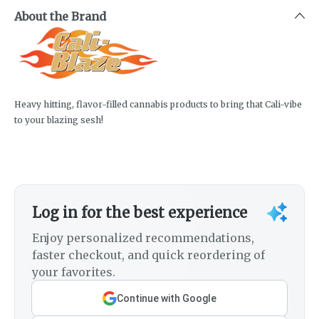
About the Brand
Heavy hitting, flavor-filled cannabis products to bring that Cali-vibe
to your blazing sesh!
Log in for the best experience
Enjoy personalized recommendations,
faster checkout, and quick reordering of
your favorites.
Continue with Google