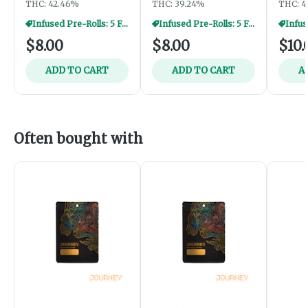
THC: 42.46%
THC: 39.24%
THC: 4
Infused Pre-Rolls: 5 For $35
Infused Pre-Rolls: 5 For $35
$8.00
$8.00
$10.
ADD TO CART
ADD TO CART
A
Often bought with