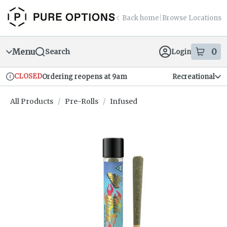
Skip
return to dispensary home page
Navigation
Back home
|
Browse Locations
Menu
0
Search
Login
item
s
in
CLOSED
Ordering reopens at 9am
Recreational
Dispensary Info
All Products
/
Pre-Rolls
/
Infused