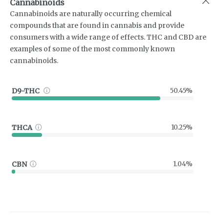
Cannabinoids
Cannabinoids are naturally occurring chemical
compounds that are found in cannabis and provide
consumers with a wide range of effects. THC and CBD are
examples of some of the most commonly known
cannabinoids.
D9-THC
50.45%
THCA
10.25%
CBN
1.04%