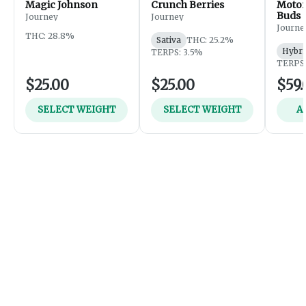
Magic Johnson
Crunch Berries
Motor
Buds
Journey
Journey
Journe
THC: 28.8%
Sativa
THC: 25.2%
Hybri
TERPS: 3.5%
TERPS:
$25.00
$25.00
$59.
SELECT WEIGHT
SELECT WEIGHT
A