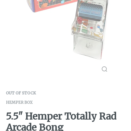
OUT OF STOCK
HEMPER BOX
5.5" Hemper Totally Rad
Arcade Bong