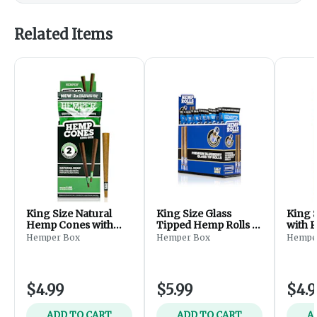
Related Items
King Size Natural
King Size Glass
King 
Hemp Cones with
Tipped Hemp Rolls -
with P
Paper Tips - 2pk
Blueberry 2pk
Mango
Hemper Box
Hemper Box
Hempe
$4.99
$5.99
$4.9
ADD TO CART
ADD TO CART
A