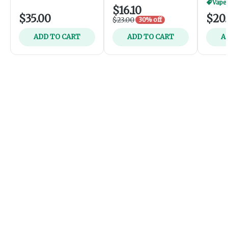
Vapes
$16.10
$35.00
$20
$23.00
30% off
ADD TO CART
ADD TO CART
A