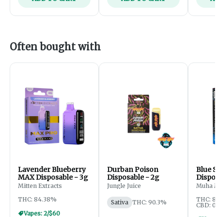
Often bought with
Lavender Blueberry
Durban Poison
Blue S
MAX Disposable - 3g
Disposable - 2g
Dispo
Mitten Extracts
Jungle Juice
Muha 
THC: 84.38%
THC: 
Sativa
THC: 90.3%
CBD: 0
Vapes: 2/$60