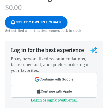
$
0.00
NOTIFY ME WHEN IT'S BACK
Get notified when this item comes back in stock
Log in for the best experience
Enjoy personalized recommendations,
faster checkout, and quick reordering of
your favorites.
Continue with Google
Continue with Apple
Log in or sign up with email