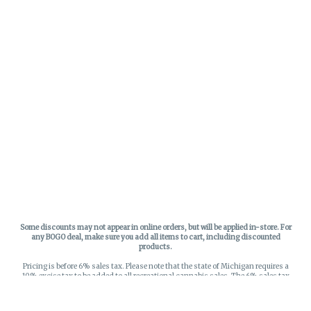
Some discounts may not appear in online orders, but will be applied in-store.
For
any BOGO deal, make sure you add all items to cart, including discounted
products.
Pricing is before 6% sales tax. Please note that the state of Michigan requires a
10% excise tax to be added to all recreational cannabis sales. The 6% sales tax
on recreational sales is applied to the list price plus the 10% excise tax. All taxes
apply at check-out. Menu Pricing is standard price, and does not reflect special
discounts for deals - Discounts will be applied in-store at check out.