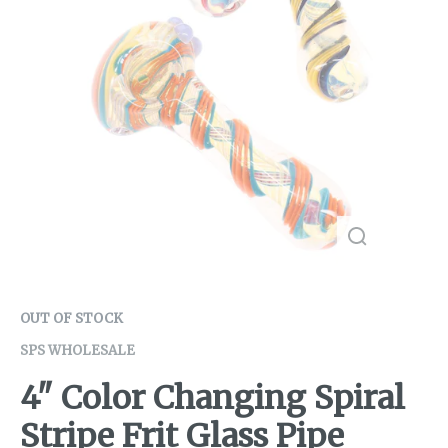
OUT OF STOCK
SPS WHOLESALE
4" Color Changing Spiral
Stripe Frit Glass Pipe