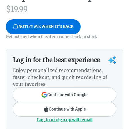
$
19.99
NOTIFY ME WHEN IT'S BACK
Get notified when this item comes back in stock
Log in for the best experience
Enjoy personalized recommendations,
faster checkout, and quick reordering of
your favorites.
Continue with Google
Continue with Apple
Log in or sign up with email