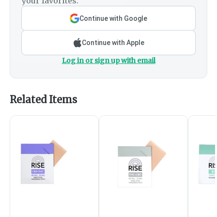
your favorites.
Continue with Google
Continue with Apple
Log in or sign up with email
Related Items