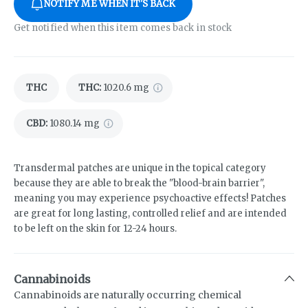
NOTIFY ME WHEN IT'S BACK
Get notified when this item comes back in stock
THC
THC
:
1020.6 mg
CBD
:
1080.14 mg
Transdermal patches are unique in the topical category
because they are able to break the "blood-brain barrier",
meaning you may experience psychoactive effects! Patches
are great for long lasting, controlled relief and are intended
to be left on the skin for 12-24 hours.
Cannabinoids
Cannabinoids are naturally occurring chemical