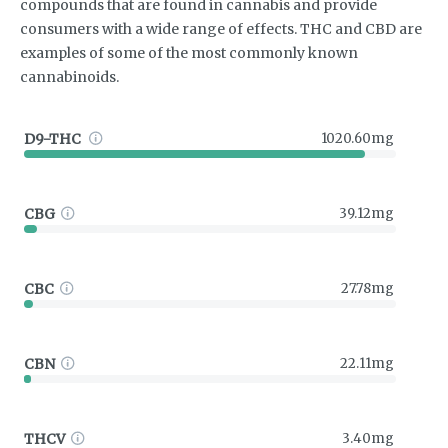
compounds that are found in cannabis and provide
consumers with a wide range of effects. THC and CBD are
examples of some of the most commonly known
cannabinoids.
D9-THC
1020.60mg
CBG
39.12mg
CBC
27.78mg
CBN
22.11mg
THCV
3.40mg