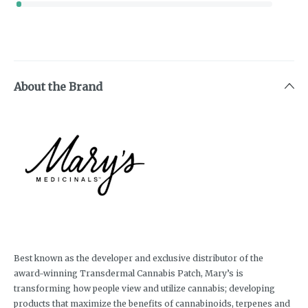
About the Brand
Best known as the developer and exclusive distributor of the
award-winning Transdermal Cannabis Patch, Mary’s is
transforming how people view and utilize cannabis; developing
products that maximize the benefits of cannabinoids, terpenes and