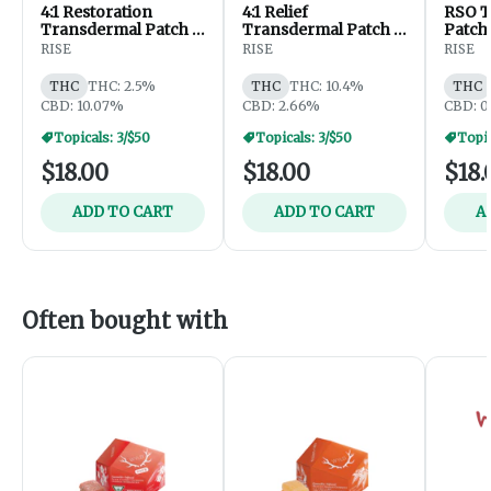
4:1 Restoration
4:1 Relief
RSO T
Transdermal Patch -
Transdermal Patch -
Patch
40mg CBD /10mg
40mg THC / 10mg
RISE
RISE
RISE
THC
CBD
THC
THC: 2.5%
THC
THC: 10.4%
THC
CBD: 10.07%
CBD: 2.66%
CBD: 0
Topicals: 3/$50
Topicals: 3/$50
Topic
$18.00
$18.00
$18.
ADD TO CART
ADD TO CART
A
Often bought with