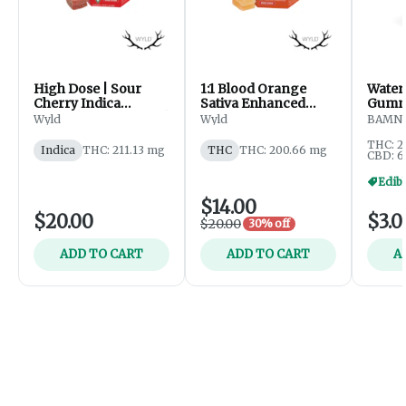
High Dose | Sour
1:1 Blood Orange
Water
Cherry Indica
Sativa Enhanced
Gummi
Enhanced Gummies |
Gummies | 200mg
Wyld
Wyld
BAMN
200mg
THC : 200mg CBC
THC: 2
Indica
THC: 211.13 mg
THC
THC: 200.66 mg
CBD: 6
Edibl
$14.00
$20.00
$3.0
$20.00
30% off
ADD TO CART
ADD TO CART
A