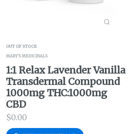
OUT OF STOCK
MARY'S MEDICINALS
1:1 Relax Lavender Vanilla
Transdermal Compound
1000mg THC:1000mg
CBD
$
0.00