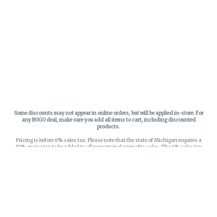
Some discounts may not appear in online orders, but will be applied in-store.
For
any BOGO deal, make sure you add all items to cart, including discounted
products.
Pricing is before 6% sales tax. Please note that the state of Michigan requires a
10% excise tax to be added to all recreational cannabis sales. The 6% sales tax
on recreational sales is applied to the list price plus the 10% excise tax. All taxes
apply at check-out. Menu Pricing is standard price, and does not reflect special
discounts for deals - Discounts will be applied in-store at check out.
Privacy Policy
hello world