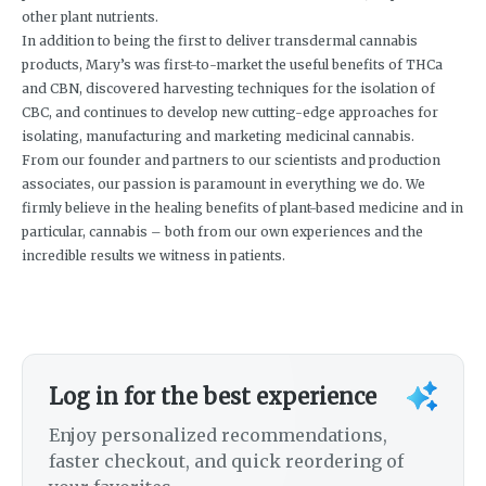
other plant nutrients.
In addition to being the first to deliver transdermal cannabis
products, Mary’s was first-to-market the useful benefits of THCa
and CBN, discovered harvesting techniques for the isolation of
CBC, and continues to develop new cutting-edge approaches for
isolating, manufacturing and marketing medicinal cannabis.
From our founder and partners to our scientists and production
associates, our passion is paramount in everything we do. We
firmly believe in the healing benefits of plant-based medicine and in
particular, cannabis – both from our own experiences and the
incredible results we witness in patients.
Log in for the best experience
Enjoy personalized recommendations,
faster checkout, and quick reordering of