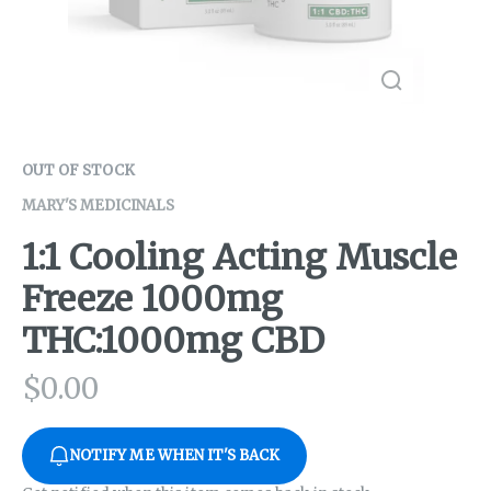
OUT OF STOCK
MARY'S MEDICINALS
1:1 Cooling Acting Muscle
Freeze 1000mg
THC:1000mg CBD
$
0.00
NOTIFY ME WHEN IT'S BACK