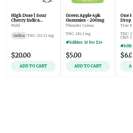
High Dose | Sour
Green Apple 4pk
One H
Cherry Indica
Gummies - 200mg
Drop 
Enhanced Gummies |
Gumm
Wyld
Thunder Canna
True N
200mg
THC: 214.1 mg
THC: 2
Indica
THC: 211.13 mg
CBD: 0
Edibles: 10 For $24
$20.00
$5.00
$6.
ADD TO CART
ADD TO CART
A