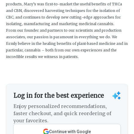
products, Mary’s was first-to-market the useful benefits of THCa
and CBN, discovered harvesting techniques for the isolation of
CBC, and continues to develop new cutting-edge approaches for
isolating, manufacturing and marketing medicinal cannabis.
From our founder and partners to our scientists and production
associates, our passion is paramount in everything we do. We
firmly believe in the healing benefits of plant-based medicine and in
particular, cannabis – both from our own experiences and the
incredible results we witness in patients.
Log in for the best experience
Enjoy personalized recommendations,
faster checkout, and quick reordering of
your favorites.
Continue with Google