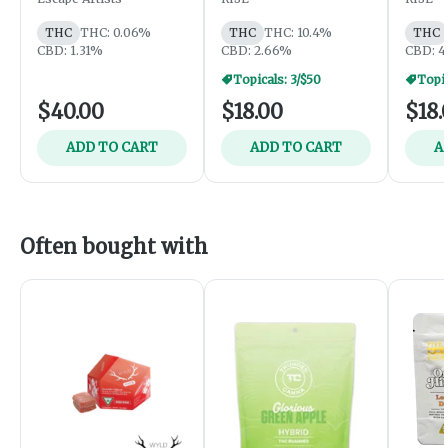
CBD
THCA
THC
THC: 0.06%
THC
THC: 10.4%
THC
CBD: 1.31%
CBD: 2.66%
CBD: 4
Topicals: 3/$50
Topic
$40.00
$18.00
$18.
ADD TO CART
ADD TO CART
A
Often bought with