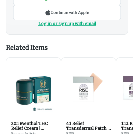
Continue with Apple
Log in or sign up with email
Related Items
20:1 Menthol THC
4:1 Relief
1:1:1 
Relief Cream |
Transdermal Patch -
Trans
800mgCBD:40mgTHC
40mg THC / 10mg
20mg
Escape Artists
RISE
RISE