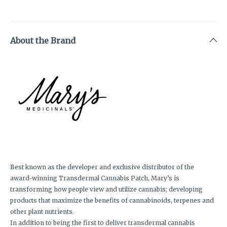
About the Brand
Best known as the developer and exclusive distributor of the
award-winning Transdermal Cannabis Patch, Mary’s is
transforming how people view and utilize cannabis; developing
products that maximize the benefits of cannabinoids, terpenes and
other plant nutrients.
In addition to being the first to deliver transdermal cannabis