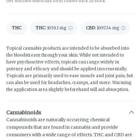
Get notified when this item comes back in stock
THC
THC
:
1059.1 mg
CBD
:
1097.34 mg
Topical cannabis products are intended to be absorbed into
the bloodstream through your skin. While not intended to
have psychoactive effects, topicals can range widely in
potency and efficacy and should be applied incrementally.
Topicals are primarily used to ease muscle and joint pain, but
can also be used for headaches, cramps, and more. Warming
the application area slightly beforehand will aid absorption.
Cannabinoids
Cannabinoids are naturally occurring chemical
compounds that are found in cannabis and provide
consumers with a wide range of effects. THC and CBD are