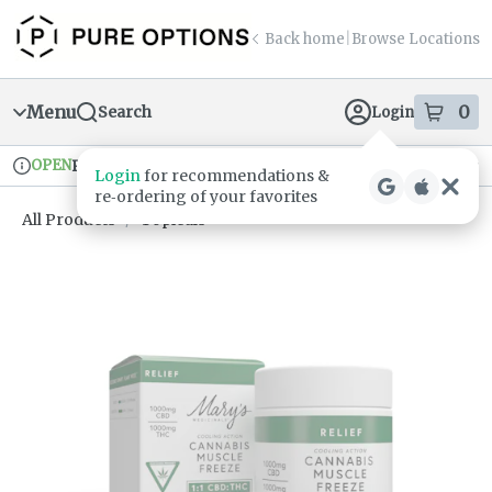
Skip
return to dispensary home page
Navigation
Back home
|
Browse Locations
Menu
0
Search
Login
item
s
in
OPEN
Pickup
Recreational
Login
for recommendations &
Dispensary Info
re‑ordering of your favorites
All Products
/
Topicals