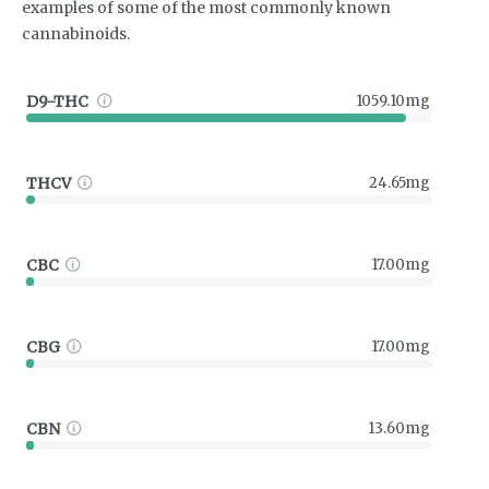
examples of some of the most commonly known
cannabinoids.
D9-THC
1059.10mg
THCV
24.65mg
CBC
17.00mg
CBG
17.00mg
CBN
13.60mg